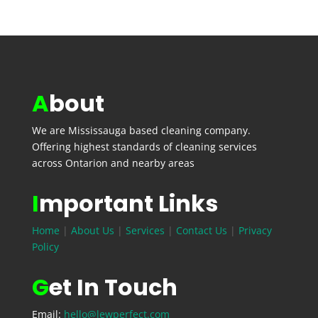
A
bout
We are
Mississauga
based cleaning company.
Offering highest standards of cleaning services
across Ontarion and nearby areas
I
mportant Links
Home
|
About Us
|
Services
|
Contact Us
|
Privacy
Policy
G
et In Touch
Email:
hello@lewperfect.com