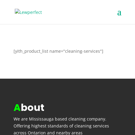
[yith_product_list name="cleaning-services"]
A
bout
We are
Mississauga
based cleaning company.
Offering highest standards of cleaning services
across Ontarion and nearby areas