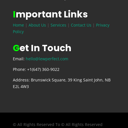
I
mportant Links
Home
|
About Us
|
Services
|
Contact Us
|
Privacy
Policy
G
et In Touch
Email:
hello@lewperfect.com
Phone: +1(647) 360-9022
Address: Brunswick Square, 39 King Saint John, NB
E2L 4W3
© All Rights Reserved To © All Rights Reserved